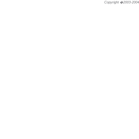
Copyright �2003-200