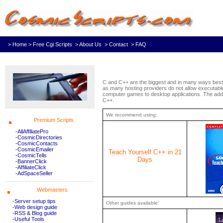
> Home
> Free Cgi Scripts
> About Us
> Contact
> FAQ
C and C++ are the biggest and in many ways best 
as many hosting providers do not allow executable 
computer games to desktop applications. The adde
C++.
We recommend using:
Premium Scripts
-AllAffiliatePro
-CosmicDirectories
-CosmicContacts
-CosmicEmailer
Teach Yourself C++ in 21
-CosmicTells
Days
-BannerClick
-AffiliateClick
-AdSpaceSeller
Webmasters
-Server setup tips
Other guides available:
-Web design guide
-RSS & Blog guide
-Useful Tools