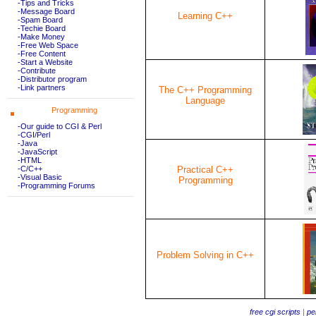
-Tips and Tricks
-Message Board
Learning C++
-Spam Board
-Techie Board
-Make Money
-Free Web Space
-Free Content
-Start a Website
-Contribute
-Distributor program
-Link partners
The C++ Programming
Language
Programming
-Our guide to CGI & Perl
-CGI/Perl
-Java
-JavaScript
-HTML
Practical C++
-C/C++
-Visual Basic
Programming
-Programming Forums
Problem Solving in C++
free cgi scripts
|
per