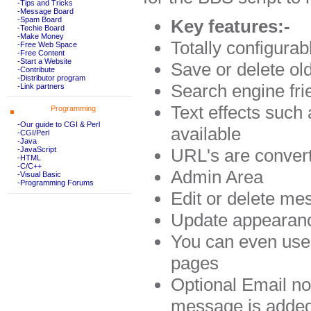
-Tips and Tricks
-Message Board
-Spam Board
Key features:-
-Techie Board
-Make Money
Totally configura
-Free Web Space
-Free Content
-Start a Website
Save or delete ol
-Contribute
-Distributor program
Search engine fri
-Link partners
Text effects such
Programming
-Our guide to CGI & Perl
available
-CGI/Perl
-Java
URL's are convert
-JavaScript
-HTML
-C/C++
Admin Area
-Visual Basic
-Programming Forums
Edit or delete m
Update appearanc
You can even use 
pages
Optional Email no
message is adde