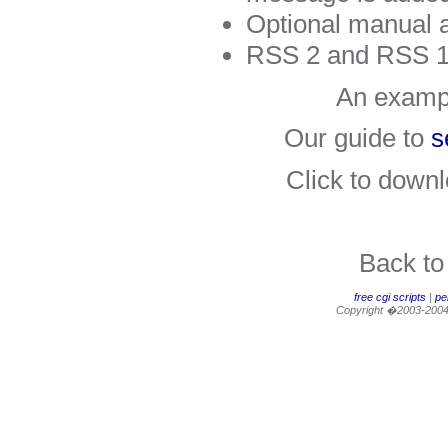
Optional manual 
RSS 2 and RSS 1
An examp
Our guide to
s
Click to down
Back t
free cgi scripts
|
per
Copyright �2003-200