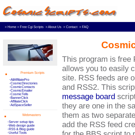
> Home
> Free Cgi Scripts
> About Us
> Contact
> FAQ
Cosmic
This program is free
allows you to easily 
Premium Scripts
site. RSS feeds are o
-AllAffiliatePro
-CosmicDirectories
and RSS2. This scrip
-CosmicContacts
-CosmicEmailer
message board
scrip
-CosmicTells
-BannerClick
-AffiliateClick
they are one in the 
-AdSpaceSeller
them as two separat
Webmasters
-Server setup tips
add the RSS feed cre
-Web design guide
-RSS & Blog guide
for the BBS script to r
-Useful Tools