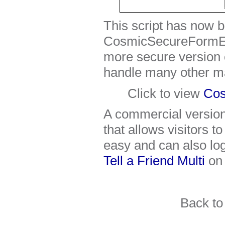
This script has now 
CosmicSecureFormEm
more secure version o
handle many other ma
Click to view
Cos
A commercial version o
that allows visitors t
easy and can also log
Tell a Friend Multi
on
Back t