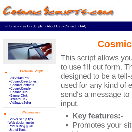
> Home
> Free Cgi Scripts
> About Us
> Contact
> FAQ
Cosmic 
This script allows you
to use fill out form. T
Premium Scripts
designed to be a tell-a
-AllAffiliatePro
-CosmicDirectories
used for any kind of e
-CosmicContacts
-CosmicEmailer
send's a message to 
-CosmicTells
-BannerClick
-AffiliateClick
input.
-AdSpaceSeller
Webmasters
Key features:-
-Server setup tips
Promotes your si
-Web design guide
-RSS & Blog guide
-Useful Tools