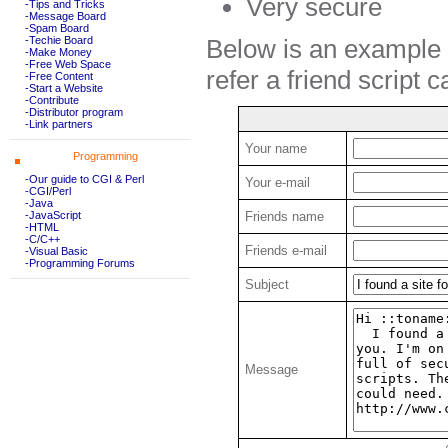
Very secure
-Tips and Tricks
-Message Board
-Spam Board
Below is an example o
-Techie Board
-Make Money
-Free Web Space
refer a friend script 
-Free Content
-Start a Website
-Contribute
-Distributor program
-Link partners
Your name
Programming
-Our guide to CGI & Perl
Your e-mail
-CGI/Perl
-Java
-JavaScript
Friends name
-HTML
-C/C++
Friends e-mail
-Visual Basic
-Programming Forums
Subject
Message