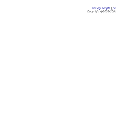
free cgi scripts
|
per
Copyright �2003-200